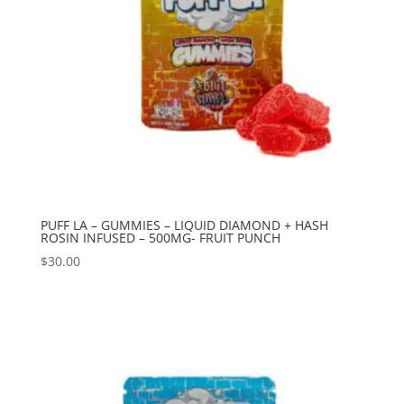
PUFF LA – GUMMIES – LIQUID DIAMOND + HASH
ROSIN INFUSED – 500MG- FRUIT PUNCH
$
30.00