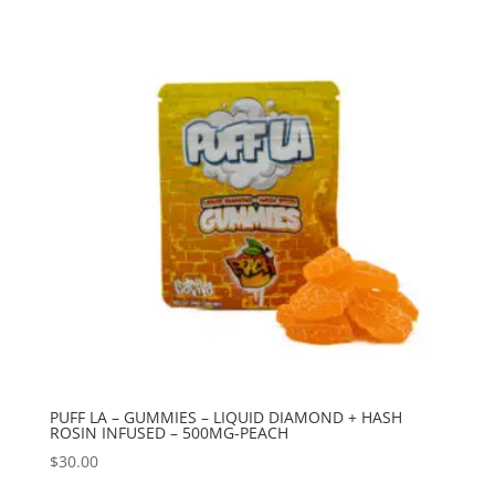
PUFF LA – GUMMIES – LIQUID DIAMOND + HASH
ROSIN INFUSED – 500MG-PEACH
$
30.00