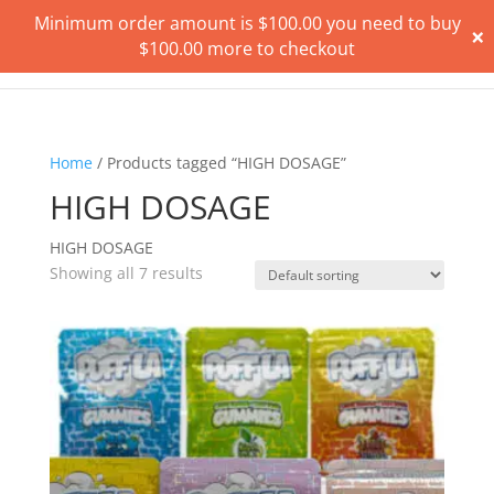
Minimum order amount is
$
100.00
you need to buy
×
$
100.00
more to checkout
Home
/ Products tagged “HIGH DOSAGE”
HIGH DOSAGE
HIGH DOSAGE
Showing all 7 results