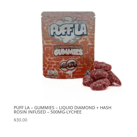
PUFF LA – GUMMIES – LIQUID DIAMOND + HASH
ROSIN INFUSED – 500MG-LYCHEE
$
30.00