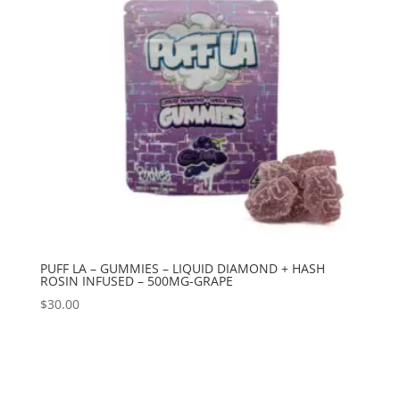
PUFF LA – GUMMIES – LIQUID DIAMOND + HASH
ROSIN INFUSED – 500MG-GRAPE
$
30.00