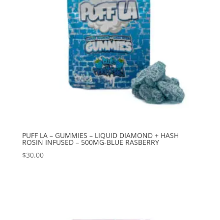
PUFF LA – GUMMIES – LIQUID DIAMOND + HASH
ROSIN INFUSED – 500MG-BLUE RASBERRY
$
30.00