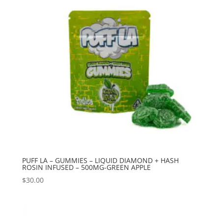
PUFF LA – GUMMIES – LIQUID DIAMOND + HASH
ROSIN INFUSED – 500MG-GREEN APPLE
$
30.00