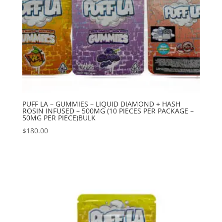
PUFF LA – GUMMIES – LIQUID DIAMOND + HASH
ROSIN INFUSED – 500MG (10 PIECES PER PACKAGE –
50MG PER PIECE)BULK
$
180.00