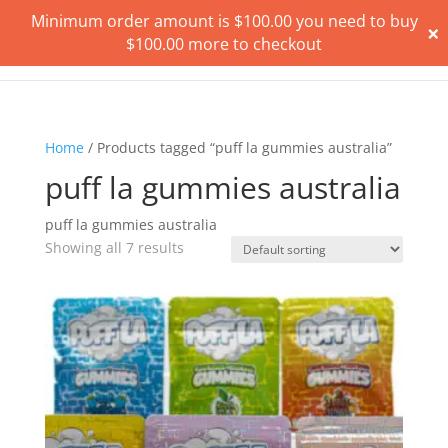
Minimum order amount is
$
100.00
you need to buy
×
$
100.00
more to checkout
Home
/ Products tagged “puff la gummies australia”
puff la gummies australia
puff la gummies australia
Showing all 7 results