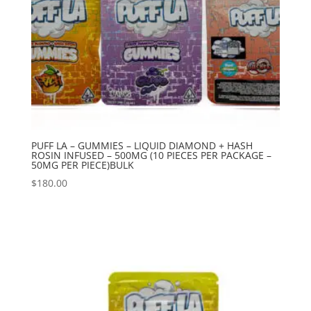
PUFF LA – GUMMIES – LIQUID DIAMOND + HASH
ROSIN INFUSED – 500MG (10 PIECES PER PACKAGE –
50MG PER PIECE)BULK
$
180.00