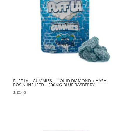
PUFF LA – GUMMIES – LIQUID DIAMOND + HASH
ROSIN INFUSED – 500MG-BLUE RASBERRY
$
30.00