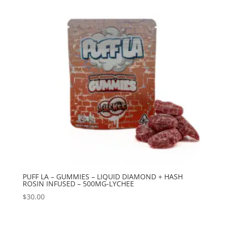
PUFF LA – GUMMIES – LIQUID DIAMOND + HASH
ROSIN INFUSED – 500MG-LYCHEE
$
30.00