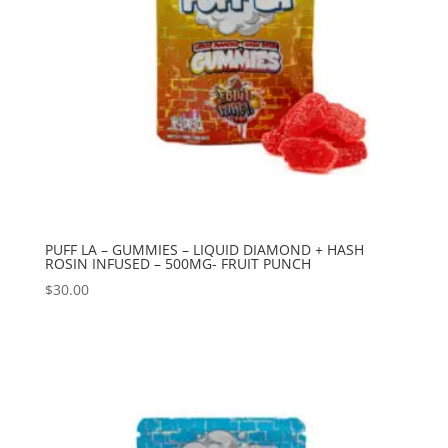
PUFF LA – GUMMIES – LIQUID DIAMOND + HASH
ROSIN INFUSED – 500MG- FRUIT PUNCH
$
30.00