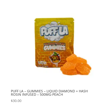
PUFF LA – GUMMIES – LIQUID DIAMOND + HASH
ROSIN INFUSED – 500MG-PEACH
$
30.00