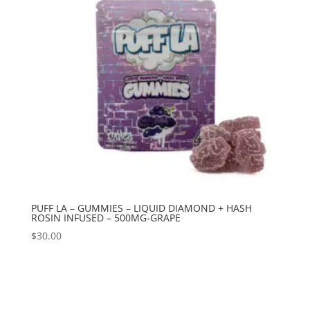
PUFF LA – GUMMIES – LIQUID DIAMOND + HASH
ROSIN INFUSED – 500MG-GRAPE
$
30.00