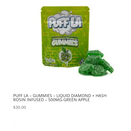
PUFF LA – GUMMIES – LIQUID DIAMOND + HASH
ROSIN INFUSED – 500MG-GREEN APPLE
$
30.00