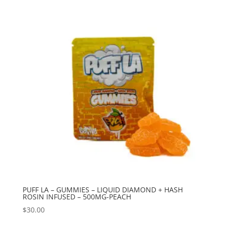
PUFF LA – GUMMIES – LIQUID DIAMOND + HASH
ROSIN INFUSED – 500MG-PEACH
$
30.00