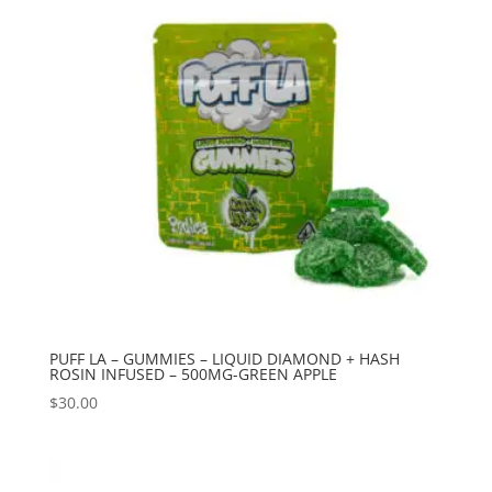
PUFF LA – GUMMIES – LIQUID DIAMOND + HASH
ROSIN INFUSED – 500MG-GREEN APPLE
$
30.00