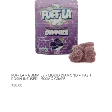
PUFF LA – GUMMIES – LIQUID DIAMOND + HASH
ROSIN INFUSED – 500MG-GRAPE
$
30.00