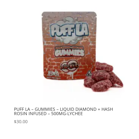
PUFF LA – GUMMIES – LIQUID DIAMOND + HASH
ROSIN INFUSED – 500MG-LYCHEE
$
30.00