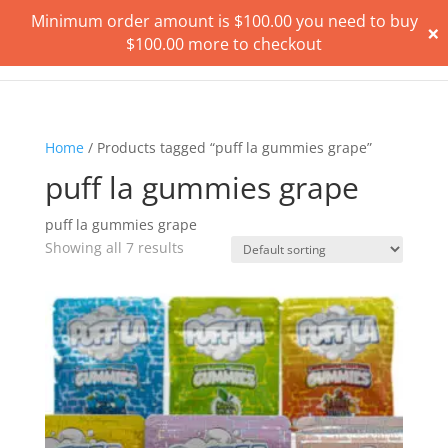
Minimum order amount is
$
100.00
you need to buy
×
$
100.00
more to checkout
Home
/ Products tagged “puff la gummies grape”
puff la gummies grape
puff la gummies grape
Showing all 7 results