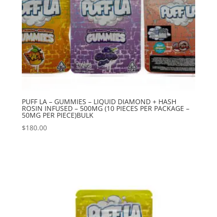
PUFF LA – GUMMIES – LIQUID DIAMOND + HASH
ROSIN INFUSED – 500MG (10 PIECES PER PACKAGE –
50MG PER PIECE)BULK
$
180.00