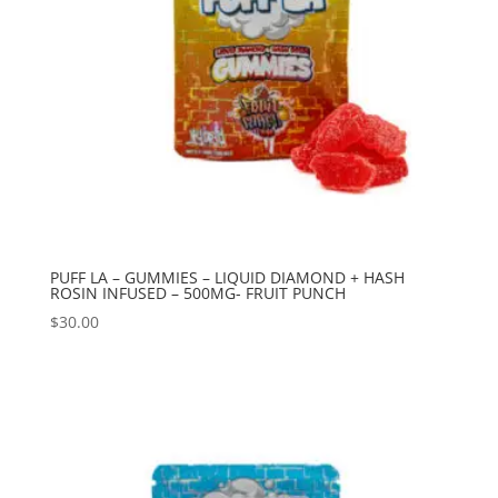
PUFF LA – GUMMIES – LIQUID DIAMOND + HASH
ROSIN INFUSED – 500MG- FRUIT PUNCH
$
30.00