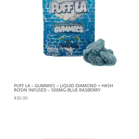
PUFF LA – GUMMIES – LIQUID DIAMOND + HASH
ROSIN INFUSED – 500MG-BLUE RASBERRY
$
30.00