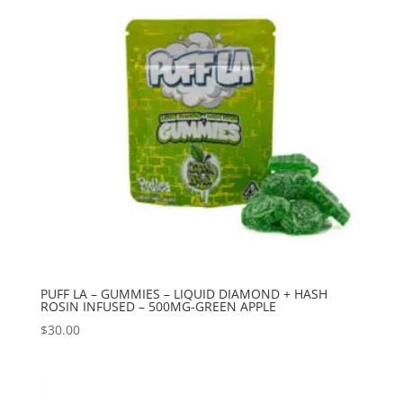
PUFF LA – GUMMIES – LIQUID DIAMOND + HASH
ROSIN INFUSED – 500MG-GREEN APPLE
$
30.00