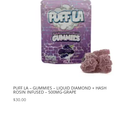
PUFF LA – GUMMIES – LIQUID DIAMOND + HASH
ROSIN INFUSED – 500MG-GRAPE
$
30.00