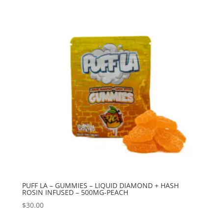
PUFF LA – GUMMIES – LIQUID DIAMOND + HASH
ROSIN INFUSED – 500MG-PEACH
$
30.00