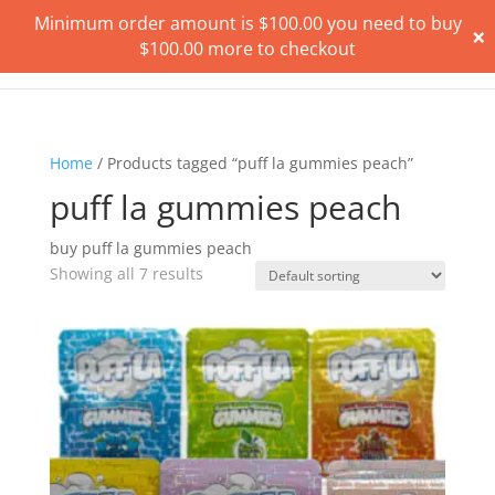
Minimum order amount is
$
100.00
you need to buy
×
$
100.00
more to checkout
Home
/ Products tagged “puff la gummies peach”
puff la gummies peach
buy puff la gummies peach
Showing all 7 results