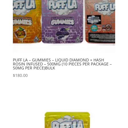
PUFF LA – GUMMIES – LIQUID DIAMOND + HASH
ROSIN INFUSED – 500MG (10 PIECES PER PACKAGE –
50MG PER PIECE)BULK
$
180.00