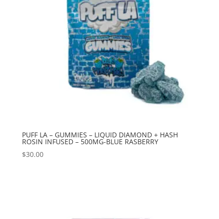
PUFF LA – GUMMIES – LIQUID DIAMOND + HASH
ROSIN INFUSED – 500MG-BLUE RASBERRY
$
30.00