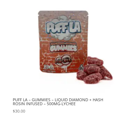
PUFF LA – GUMMIES – LIQUID DIAMOND + HASH
ROSIN INFUSED – 500MG-LYCHEE
$
30.00