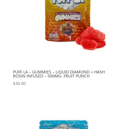
PUFF LA – GUMMIES – LIQUID DIAMOND + HASH
ROSIN INFUSED – 500MG- FRUIT PUNCH
$
30.00